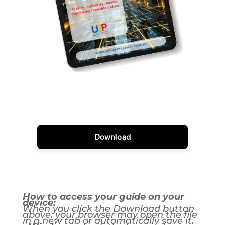
Download
How to access your guide on your
device:
When you click the Download button
above, your browser may open the file
in a new tab or automatically save it.