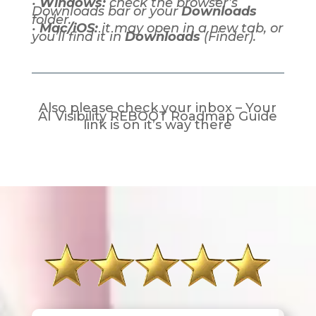
•
Windows:
check the browser’s
Downloads bar or your
Downloads
folder.
•
Mac/iOS:
it may open in a new tab, or
you’ll find it in
Downloads
(Finder).
Also please check your inbox – Your
AI Visibility REBOOT Roadmap Guide
link is on it’s way there