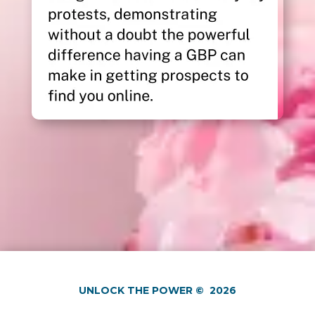
UNLOCK THE POWER
©
2026