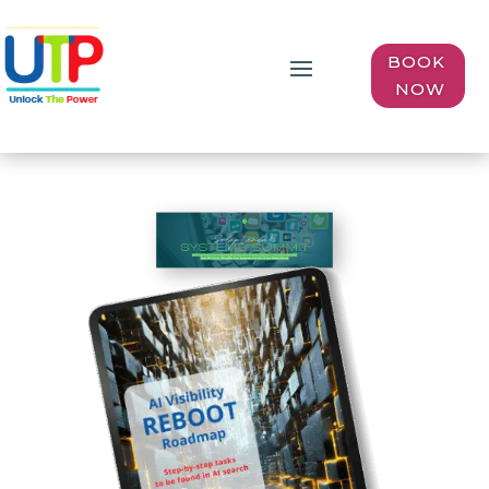
BOOK
NOW