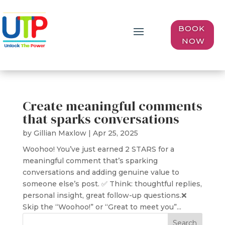
BOOK
NOW
Create meaningful comments
that sparks conversations
by
Gillian Maxlow
|
Apr 25, 2025
Woohoo! You’ve just earned 2 STARS for a
meaningful comment that’s sparking
conversations and adding genuine value to
someone else’s post. ✅ Think: thoughtful replies,
personal insight, great follow-up questions.❌
Skip the “Woohoo!” or “Great to meet you”...
Search