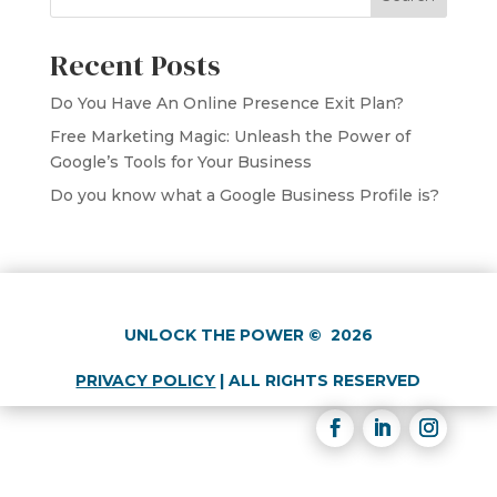
Recent Posts
Do You Have An Online Presence Exit Plan?
Free Marketing Magic: Unleash the Power of
Google’s Tools for Your Business
Do you know what a Google Business Profile is?
UNLOCK THE POWER
©
2026
PRIVACY POLICY
|
ALL RIGHTS RESERVED