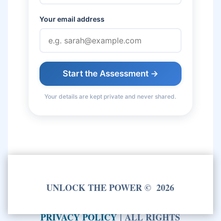
Your email address
Start the Assessment →
Your details are kept private and never shared.
UNLOCK THE POWER
©
2026
PRIVACY POLICY
|
ALL RIGHTS