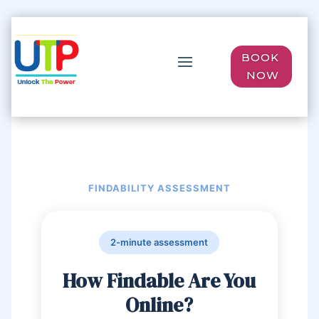
BOOK
NOW
FINDABILITY ASSESSMENT
2-minute assessment
How Findable Are You
Online?