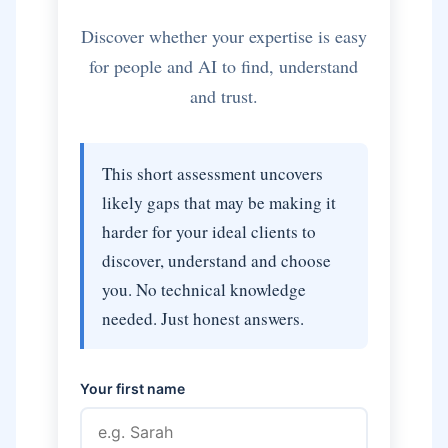
Discover whether your expertise is easy
for people and AI to find, understand
and trust.
This short assessment uncovers
likely gaps that may be making it
harder for your ideal clients to
discover, understand and choose
you. No technical knowledge
needed. Just honest answers.
Your first name