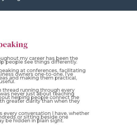
Speaking
roughout my career has been the
p people see things differently.
aking at conferences, facilitating
siness owners one-to-one, I’ve
eas and making them practical,
seful.
 thread running through every
t was never just about teaching
bout helping people connect the
ith greater clarity than when they
 every conversation I have, whether
ndreds or sitting beside one
 be hidden in plain sight.