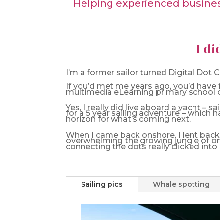
Helping experienced business
I di
I’m a former sailor turned Digital Dot
If you’d met me years ago, you’d have f
multimedia eLearning primary school cu
Yes, I really did live aboard a yacht – 
for a 5 year sailing adventure – which h
horizon for what’s coming next.
When I came back onshore, I lent back i
overwhelming the growing jungle of on
connecting the dots really clicked into 
Sailing pics
Whale spotting