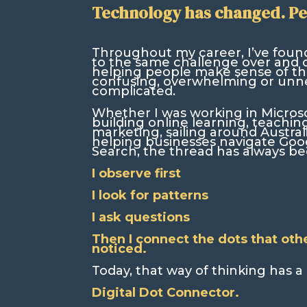
Technology has changed. Pe
Throughout my career, I’ve foun
to the same challenge over and 
helping people make sense of thi
confusing, overwhelming or unne
complicated.
Whether I was working in Microsof
building online learning, teaching
marketing, sailing around Austral
helping businesses navigate Goo
Search, the thread has always b
I observe first
I look for patterns
I ask questions
Then I connect the dots that oth
noticed.
Today, that way of thinking has 
Digital Dot Connector.