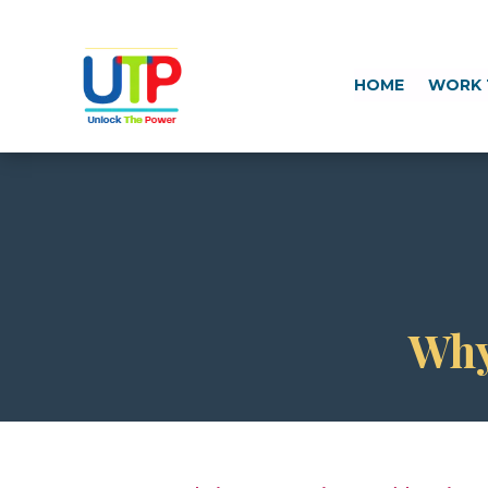
HOME
WORK 
Why