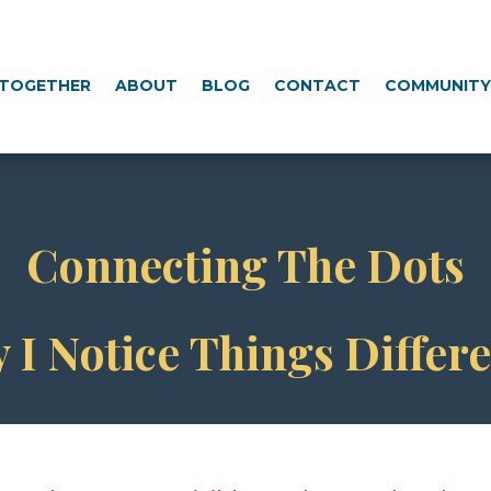
TOGETHER
ABOUT
BLOG
CONTACT
COMMUNIT
Connecting The Dots
 I Notice Things Differe