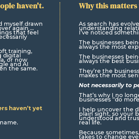
ople haven't.
Why this matters 
d myself drawn
As search has evolv
over again …
understanding relati
ngs that feel
I’ve noticed somethi
cessarily
The businesses bei
always the most exp
t training,
 digital
The businesses bei
ia, or now
always the best busi
gle and AI
een the same.
They’re the busines
makes the most sens
Not necessarily to p
That’s why I no long
businesses “do more
ers haven’t yet
I help uncover the di
plain sight, so your 
understood and truste
a name.
real life.
Because sometimes, o
takes to change eve