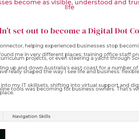
es become as visible, understood and trust
life
dn’t set out to become a Digital Dot 
 Connector, helping experienced businesses stop becomin
ound me in very different places: training office staff
rriculum projects, or even steering a yacht through So
sailing up and down Australia’s east coast for a number o
ave really shaped the way I see life and business: flexib
nto my IT skillsets, shifting into virtual support and d
line tools was becoming for business owners. That’s wh
place.
Navigation Skills