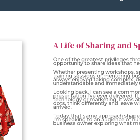
A Life of Sharing and 
One of the greatest privileges th
opportunity to share ideas that hel
Whether presenting workshops, spe
training sessions or mentoring bu
always enjoyed taking complex id
understandable and immediately u
Looking back, I can see a common
presentation I’ve ever delivered. I
technology or marketing. It was a
dots, think differently and leave w
arrived.
Today, that same approach shapes
I’m speaking to an audience of hu
business owner exploring what may