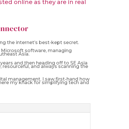
ed online as they are in real
Connector
g the internet’s best-kept secret.
 on Microsoft software, managing
utheast Asia.
f years and then heading off to SE Asia
le, resourceful, and always scanning the
igital management. I saw first-hand how
ere my knack for simplifying tech and