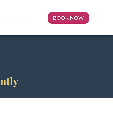
BOOK NOW
Y
ntly