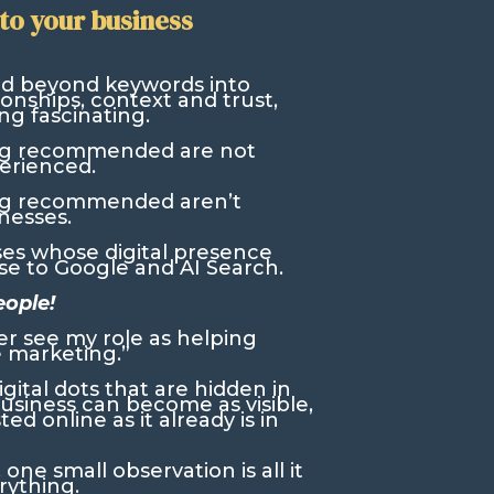
to your business
ed beyond keywords into
onships, context and trust,
ng fascinating.
ng recommended are not
erienced.
ng recommended aren’t
nesses.
ses whose digital presence
e to Google and AI Search.
eople!
er see my role as helping
 marketing.”
gital dots that are hidden in
business can become as visible,
d online as it already is in
ne small observation is all it
rything.