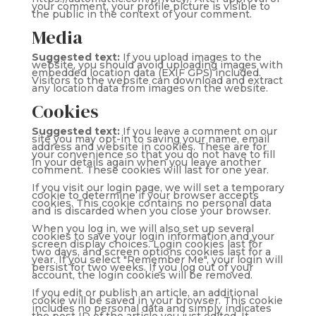
your comment, your profile picture is visible to
the public in the context of your comment.
Media
Suggested text:
If you upload images to the
website, you should avoid uploading images with
embedded location data (EXIF GPS) included.
Visitors to the website can download and extract
any location data from images on the website.
Cookies
Suggested text:
If you leave a comment on our
site you may opt-in to saving your name, email
address and website in cookies. These are for
your convenience so that you do not have to fill
in your details again when you leave another
comment. These cookies will last for one year.
If you visit our login page, we will set a temporary
cookie to determine if your browser accepts
cookies. This cookie contains no personal data
and is discarded when you close your browser.
When you log in, we will also set up several
cookies to save your login information and your
screen display choices. Login cookies last for
two days, and screen options cookies last for a
year. If you select "Remember Me", your login will
persist for two weeks. If you log out of your
account, the login cookies will be removed.
If you edit or publish an article, an additional
cookie will be saved in your browser. This cookie
includes no personal data and simply indicates