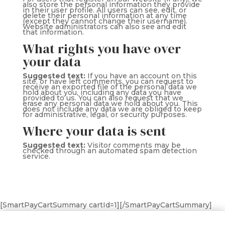
also store the personal information they provide
in their user profile. All users can see, edit, or
delete their personal information at any time
(except they cannot change their username).
Website administrators can also see and edit
that information.
What rights you have over
your data
Suggested text:
If you have an account on this
site, or have left comments, you can request to
receive an exported file of the personal data we
hold about you, including any data you have
provided to us. You can also request that we
erase any personal data we hold about you. This
does not include any data we are obliged to keep
for administrative, legal, or security purposes.
Where your data is sent
Suggested text:
Visitor comments may be
checked through an automated spam detection
service.
[SmartPayCartSummary cartId=1][/SmartPayCartSummary]