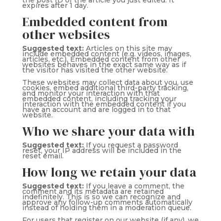
the post ID of the article you just edited. It
expires after 1 day.
Embedded content from
other websites
Suggested text:
Articles on this site may
include embedded content (e.g. videos, images,
articles, etc.). Embedded content from other
websites behaves in the exact same way as if
the visitor has visited the other website.
These websites may collect data about you, use
cookies, embed additional third-party tracking,
and monitor your interaction with that
embedded content, including tracking your
interaction with the embedded content if you
have an account and are logged in to that
website.
Who we share your data with
Suggested text:
If you request a password
reset, your IP address will be included in the
reset email.
How long we retain your data
Suggested text:
If you leave a comment, the
comment and its metadata are retained
indefinitely. This is so we can recognize and
approve any follow-up comments automatically
instead of holding them in a moderation queue.
For users that register on our website (if any), we