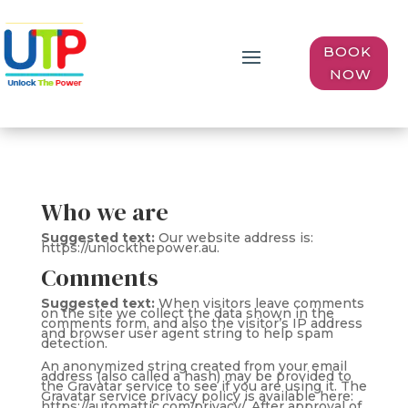
BOOK
NOW
Who we are
Suggested text:
Our website address is:
https://unlockthepower.au.
Comments
Suggested text:
When visitors leave comments
on the site we collect the data shown in the
comments form, and also the visitor’s IP address
and browser user agent string to help spam
detection.
An anonymized string created from your email
address (also called a hash) may be provided to
the Gravatar service to see if you are using it. The
Gravatar service privacy policy is available here:
https://automattic.com/privacy/. After approval of