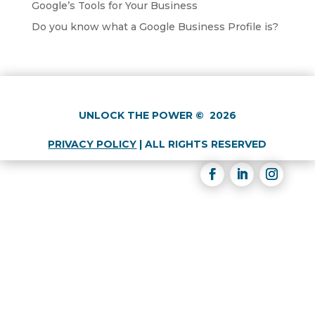
Google’s Tools for Your Business
Do you know what a Google Business Profile is?
UNLOCK THE POWER
©
2026
PRIVACY POLICY
|
ALL RIGHTS RESERVED