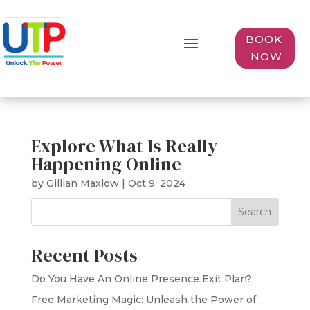
BOOK
NOW
Explore What Is Really
Happening Online
by
Gillian Maxlow
|
Oct 9, 2024
Search
Recent Posts
Do You Have An Online Presence Exit Plan?
Free Marketing Magic: Unleash the Power of