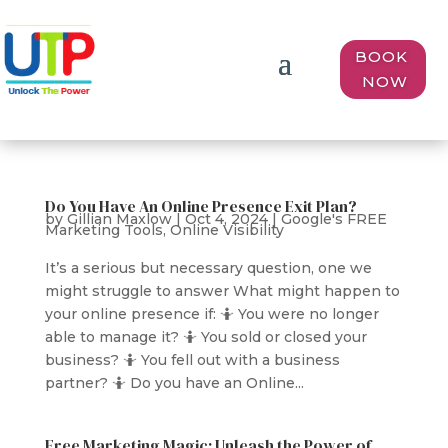
BOOK
NOW
Do You Have An Online Presence Exit Plan?
by
Gillian Maxlow
|
Oct 4, 2024
|
Google's FREE
Marketing Tools
,
Online Visibility
It’s a serious but necessary question, one we
might struggle to answer What might happen to
your online presence if: 🤷 You were no longer
able to manage it? 🤷 You sold or closed your
business? 🤷 You fell out with a business
partner? 🤷 Do you have an Online...
Free Marketing Magic: Unleash the Power of