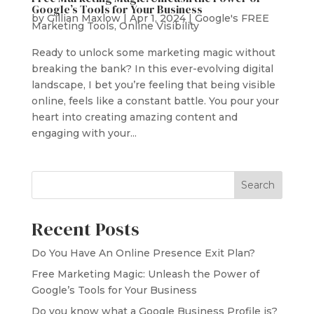
Google’s Tools for Your Business
by
Gillian Maxlow
|
Apr 1, 2024
|
Google's FREE
Marketing Tools
,
Online Visibility
Ready to unlock some marketing magic without
breaking the bank? In this ever-evolving digital
landscape, I bet you’re feeling that being visible
online, feels like a constant battle. You pour your
heart into creating amazing content and
engaging with your...
Search
Recent Posts
Do You Have An Online Presence Exit Plan?
Free Marketing Magic: Unleash the Power of
Google’s Tools for Your Business
Do you know what a Google Business Profile is?